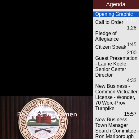
Agenda
Opening Graphic
0:00
Call to Order
1:28
Pledge of
Allegiance
1:45
Citizen Speak
2:00
Guest Presentation
- Laurie Keefe,
Senior Center
Director
4:33
New Business -
Common Victualler
License - Wonder,
70 Worc-Prov
Turnpike
15:57
New Business -
Town Manager
Search Committee -
Ron Marlborough