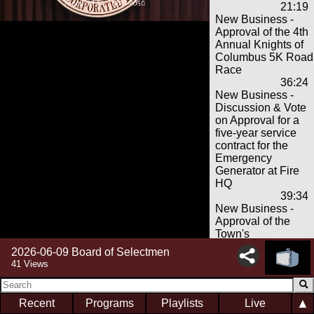
21:19
New Business -
Approval of the 4th
Annual Knights of
Columbus 5K Road
Race
36:24
New Business -
Discussion & Vote
on Approval for a
five-year service
contract for the
Emergency
Generator at Fire
HQ
39:34
New Business -
Approval of the
Town's
$15,500,000 June
2026-06-09 Board of Selectmen
2026 bond
41 Views
anticipation note
and related matters
52:38
▲
Recent
Programs
Playlists
Live
Finance Update &