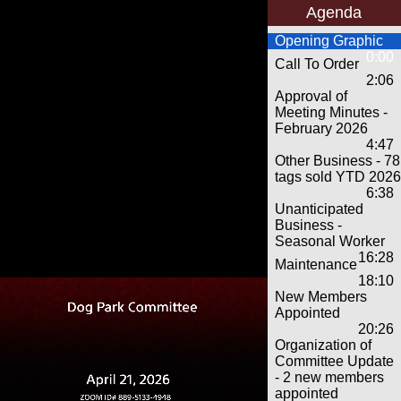
Agenda
Opening Graphic
0:00
Call To Order
2:06
Approval of
Meeting Minutes -
February 2026
4:47
Other Business - 78
tags sold YTD 2026
6:38
Unanticipated
Business -
Seasonal Worker
16:28
Maintenance
18:10
New Members
Appointed
20:26
Organization of
Committee Update
- 2 new members
appointed