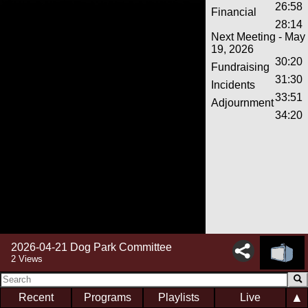
26:58
Financial
28:14
Next Meeting - May
19, 2026
30:20
Fundraising
31:30
Incidents
33:51
Adjournment
34:20
2026-04-21 Dog Park Committee
2 Views
▲
Recent
Programs
Playlists
Live