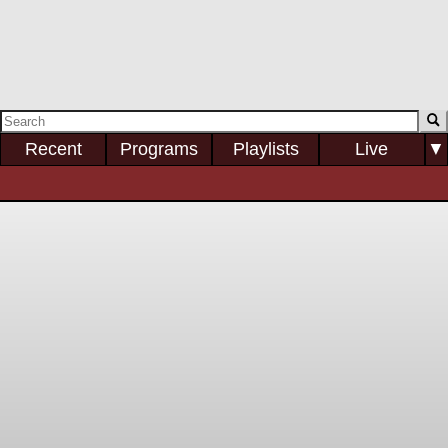
Recent
Programs
Playlists
Live
▼