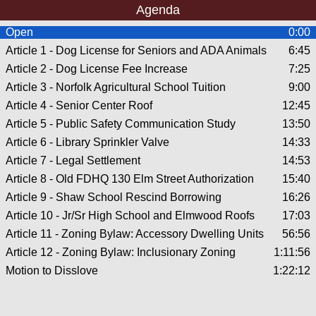
Agenda
Open
0:00
Article 1 - Dog License for Seniors and ADA Animals
6:45
Article 2 - Dog License Fee Increase
7:25
Article 3 - Norfolk Agricultural School Tuition
9:00
Article 4 - Senior Center Roof
12:45
Article 5 - Public Safety Communication Study
13:50
Article 6 - Library Sprinkler Valve
14:33
Article 7 - Legal Settlement
14:53
Article 8 - Old FDHQ 130 Elm Street Authorization
15:40
Article 9 - Shaw School Rescind Borrowing
16:26
Article 10 - Jr/Sr High School and Elmwood Roofs
17:03
Article 11 - Zoning Bylaw: Accessory Dwelling Units
56:56
Article 12 - Zoning Bylaw: Inclusionary Zoning
1:11:56
Motion to Disslove
1:22:12