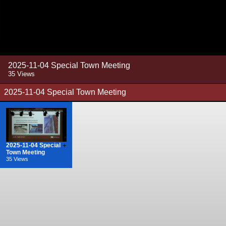
2025-11-04 Special Town Meeting
35 Views
2025-11-04 Special Town Meeting
2025-11-04 Special
+
Town Meeting
35 Views