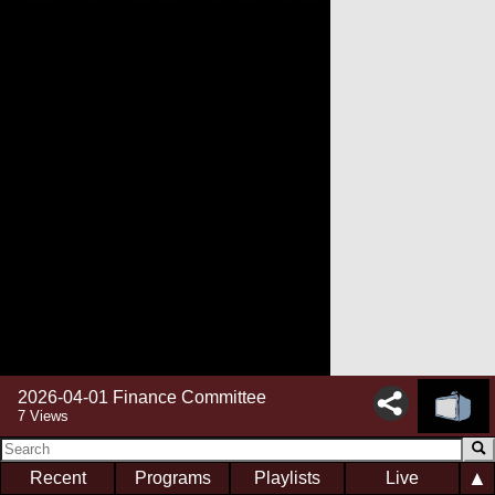
2026-04-01 Finance Committee
7 Views
▲
Recent
Programs
Playlists
Live