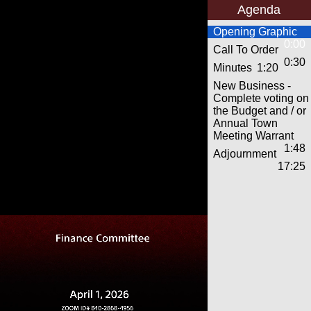
Agenda
Opening Graphic
0:00
Call To Order
0:30
Minutes
1:20
New Business -
Complete voting on
the Budget and / or
Annual Town
Meeting Warrant
1:48
Adjournment
17:25