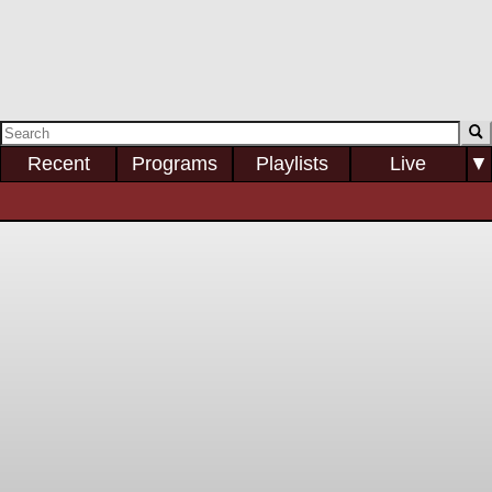
Recent
Programs
Playlists
Live
▼