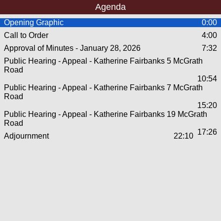
Agenda
Opening Graphic
0:00
Call to Order
4:00
Approval of Minutes - January 28, 2026
7:32
Public Hearing - Appeal - Katherine Fairbanks 5 McGrath
Road
10:54
Public Hearing - Appeal - Katherine Fairbanks 7 McGrath
Road
15:20
Public Hearing - Appeal - Katherine Fairbanks 19 McGrath
Road
17:26
Adjournment
22:10