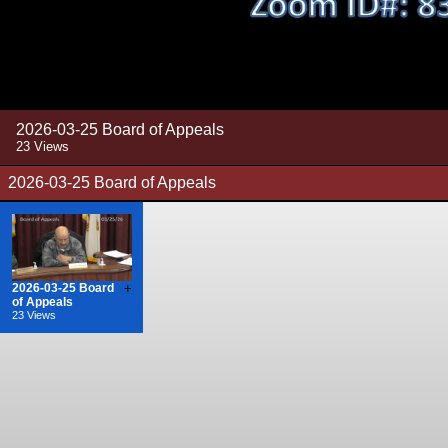
2026-03-25 Board of Appeals
23 Views
2026-03-25 Board of Appeals
2026-03-25 Board
+
of Appeals
23 Views