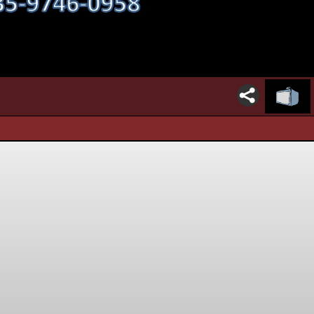
00:16 / 22:27