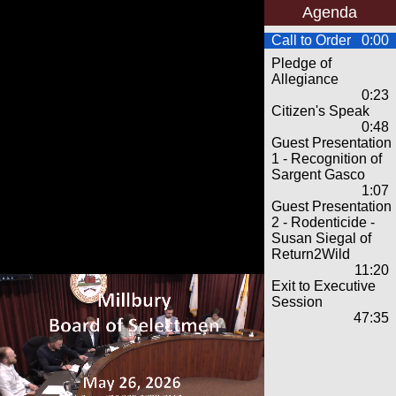
Agenda
Call to Order
0:00
Pledge of
Allegiance
0:23
Citizen's Speak
0:48
Guest Presentation
1 - Recognition of
Sargent Gasco
1:07
Guest Presentation
2 - Rodenticide -
Susan Siegal of
Return2Wild
11:20
Exit to Executive
Session
47:35