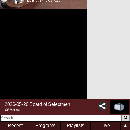
2026-05-26 Board of Selectmen
29 Views
▲
Recent
Programs
Playlists
Live