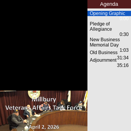
Agenda
Opening Graphic
0:00
Pledge of
Allegiance
0:30
New Business
Memorial Day
1:03
Old Business
31:34
Adjournment
35:16