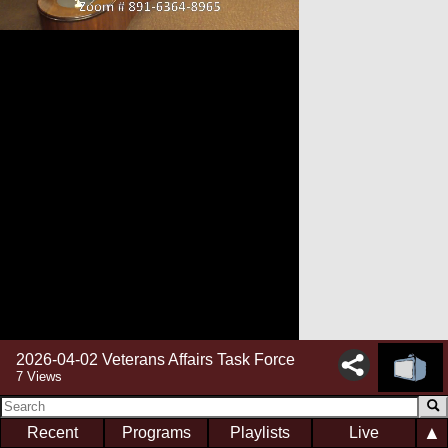
2026-04-02 Veterans Affairs Task Force
7 Views
▲
Recent
Programs
Playlists
Live